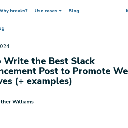
Why breaks?
Use cases
Blog
og
2024
 Write the Best Slack
cement Post to Promote We
ives (+ examples)
ther Williams