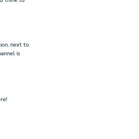
d think to
ion, next to
annel is
re!