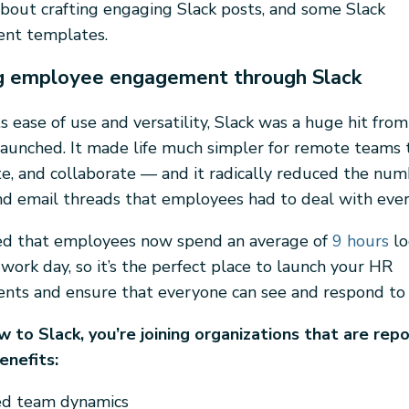
bout crafting engaging Slack posts, and some Slack
nt templates.
ng employee engagement through Slack
s ease of use and versatility, Slack was a huge hit from
aunched. It made life much simpler for remote teams 
, and collaborate — and it radically reduced the num
d email threads that employees had to deal with ever
ted that employees now spend an average of
9 hours
lo
work day, so it’s the perfect place to launch your HR
ts and ensure that everyone can see and respond to
ew to Slack, you’re joining organizations that are rep
enefits:
d team dynamics