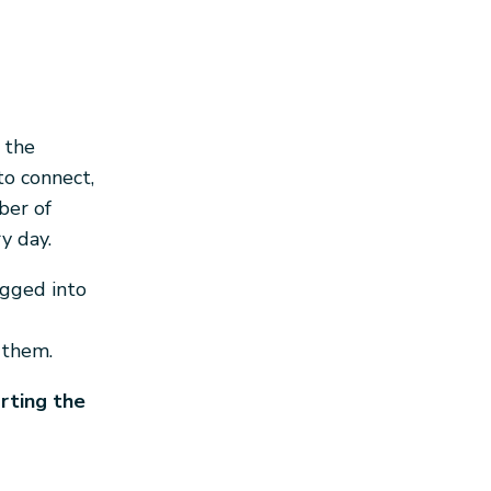
 the
to connect,
ber of
y day.
gged into
 them.
orting the