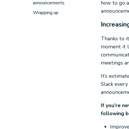
how to go a
announcements
announceme
Wrapping up
Increasi
Thanks to it
moment it l
communicate
meetings an
It’s estima
Slack every 
announcemen
If you’re n
following b
Improve