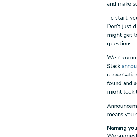
and make su
To start, yo
Don’t just 
might get l
questions.
We recomm
Slack
annou
conversatio
found and s
might look 
Announcemen
means you c
Naming you
We suggest 