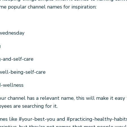
me popular channel names for inspiration:
wednesday
g
-and-self-care
ell-being-self-care
d-wellness
 your channel has a relevant name, this will make it easy 
ees are searching for it.
es like #your-best-you and #practicing-healthy-habit