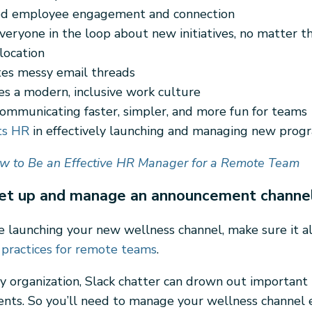
ed employee engagement and connection
veryone in the loop about new initiatives, no matter th
location
tes messy email threads
s a modern, inclusive work culture
ommunicating faster, simpler, and more fun for teams
ts HR
in effectively launching and managing new prog
w to Be an Effective HR Manager for a Remote Team
et up and manage an announcement channe
 launching your new wellness channel, make sure it al
 practices for remote teams
.
usy organization, Slack chatter can drown out important
ts. So you’ll need to manage your wellness channel ef