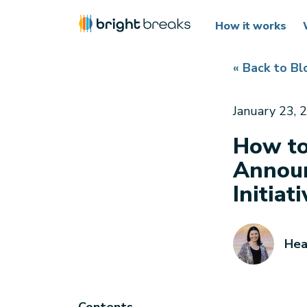
How it works
« Back to Bl
January 23, 
How to
Announ
Initiat
Hea