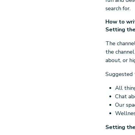
fun and des
search for.
How to writ
Setting the
The channel
the channel
about, or hi
Suggested t
All thi
Chat abo
Our spa
Wellnes
Setting the