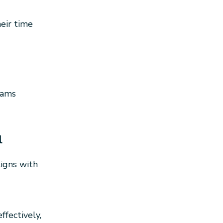
eir time
rams
l
igns with
fectively,