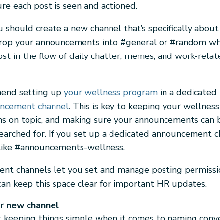
re each post is seen and actioned.
u should create a new channel that’s specifically about
drop your announcements into #general or #random w
ost in the flow of daily chatter, memes, and work-relat
end setting up
your wellness program
in a dedicated
ncement channel
. This is key to keeping your wellness
ns on topic, and making sure your announcements can b
earched for. If you set up a dedicated announcement ch
like #announcements-wellness.
t channels let you set and manage posting permissio
an keep this space clear for important HR updates.
r new channel
keeping things simple when it comes to naming conve