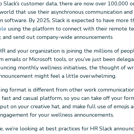
o Slack’s customer data, there are now over 100,000 o
world that use their asynchronous communication and
on software. By 2025, Slack is expected to have more 
ple
using the platform to connect with their remote te
ty, and send out company-wide announcements
 HR and your organization is joining the millions of peo
m emails or Microsoft tools, or you’ve just been deleg
ouncing monthly wellness initiatives, the thought of wr
 announcement might feel a little overwhelming.
ng format is different from other work communication
 a fast and casual platform, so you can take off your fo
put on your creative hat, and make full use of emojis a
engagement for your wellness announcements.
cle, we’re looking at best practices for HR Slack annou