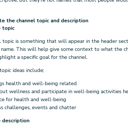
criptive, but they’re not names that most people woul
e the channel topic and description
 topic
 topic is something that will appear in the header sect
 name. This will help give some context to what the ch
ghlight a specific goal for the channel.
opic ideas include;
ngs health and well-being related
ut wellness and participate in well-being activities he
ce for health and well-being
s challenges, events and chatter
 description