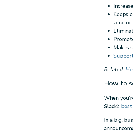
Increas
Keeps e
zone or 
Elimina
Promote
Makes c
Suppor
Related:
Ho
How to s
When you’re
Slack’s
best
In a big, b
announcemen