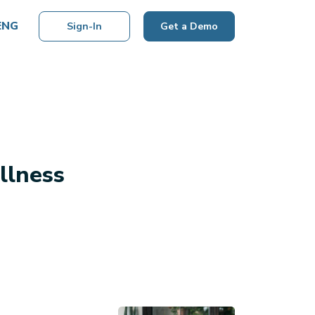
ENG
Sign-In
Get a Demo
llness