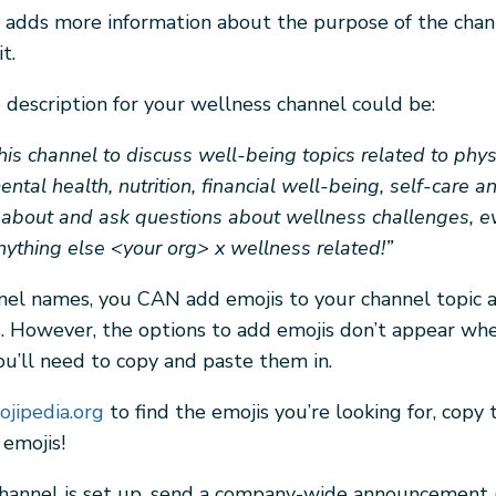
n adds more information about the purpose of the cha
t.
description for your wellness channel could be:
this channel to discuss well-being topics related to phys
ntal health, nutrition, financial well-being, self-care a
 about and ask questions about wellness challenges, e
ything else <your org> x wellness related!”
nel names, you CAN add emojis to your channel topic 
s. However, the options to add emojis don’t appear wh
ou’ll need to copy and paste them in.
jipedia.org
to find the emojis you’re looking for, copy 
 emojis!
hannel is set up, send a company-wide announcement (