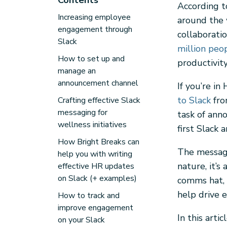
Contents
According t
Increasing employee
around the 
engagement through
collaborati
Slack
million peo
How to set up and
productivi
manage an
announcement channel
If you’re in
to Slack
fro
Crafting effective Slack
messaging for
task of ann
wellness initiatives
first Slack
How Bright Breaks can
The messagi
help you with writing
nature, it’s
effective HR updates
on Slack (+ examples)
comms hat, 
help drive 
How to track and
improve engagement
In this arti
on your Slack