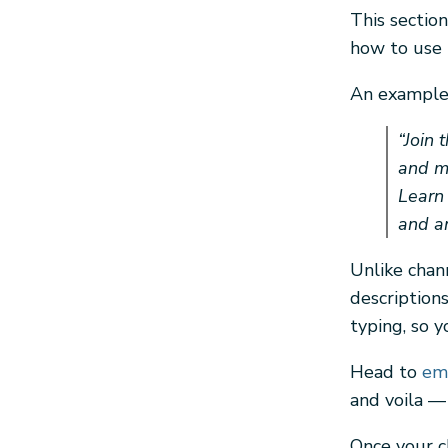
This sectio
how to use i
An example 
“Join 
and me
Learn
and an
Unlike chan
description
typing, so y
Head to
emo
and voila —
Once your c