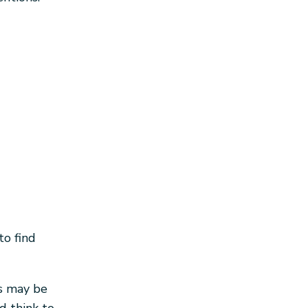
to find
s may be