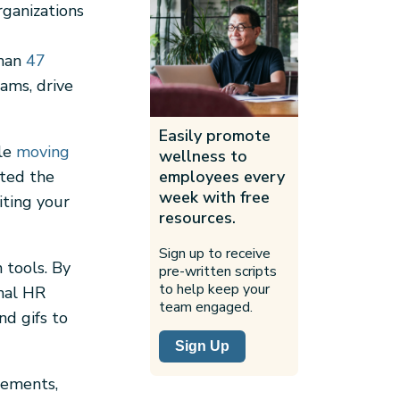
rganizations
than
47
ams, drive
Easily promote
ple
moving
wellness to
ated the
employees every
week with free
iting your
resources.
Sign up to receive
 tools. By
pre-written scripts
to help keep your
rmal HR
team engaged.
nd gifs to
Sign Up
ncements,