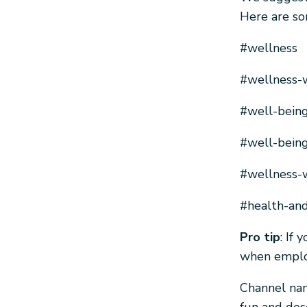
Here are so
#wellness
#wellness-
#well-bein
#well-being
#wellness-w
#health-an
Pro tip
: If
when employ
Channel nam