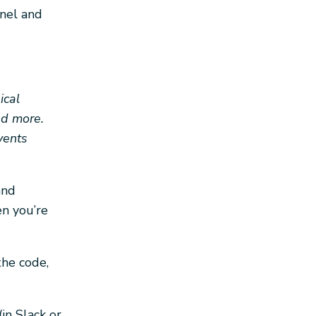
nnel and
ical
nd more.
vents
and
en you’re
the code,
in Slack or