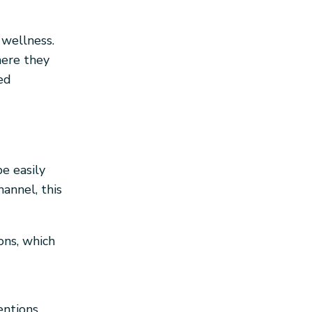
 wellness.
here they
ed
e easily
annel, this
ns, which
ntions.