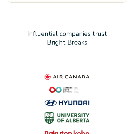
Influential companies trust
Bright Breaks