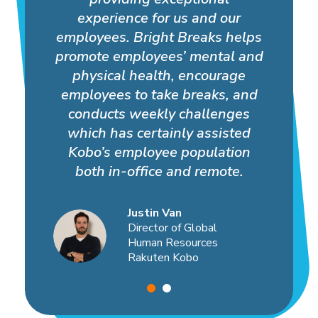
experience for us and our
employees. Bright Breaks helps
promote employees’ mental and
physical health, encourage
employees to take breaks, and
conducts weekly challenges
which has certainly assisted
Kobo’s employee population
both in-office and remote.
Justin Van
Director of Global
Human Resources
Rakuten Kobo