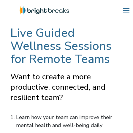
Live Guided
Wellness Sessions
for Remote Teams
Want to create a more
productive, connected, and
resilient team?
Learn how your team can improve their
mental health and well-being daily