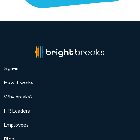
Sign-in
How it works
Why breaks?
HR Leaders
Employees
Blog