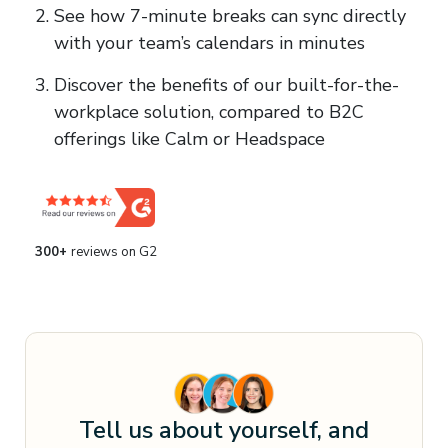
See how 7-minute breaks can sync directly
with your team’s calendars in minutes
Discover the benefits of our built-for-the-
workplace solution, compared to B2C
offerings like Calm or Headspace
300
+
reviews on G2
Tell us about yourself, and