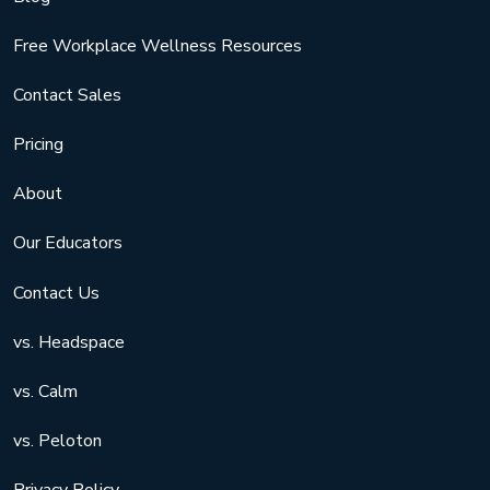
Free Workplace Wellness Resources
Contact Sales
Pricing
About
Our Educators
Contact Us
vs. Headspace
vs. Calm
vs. Peloton