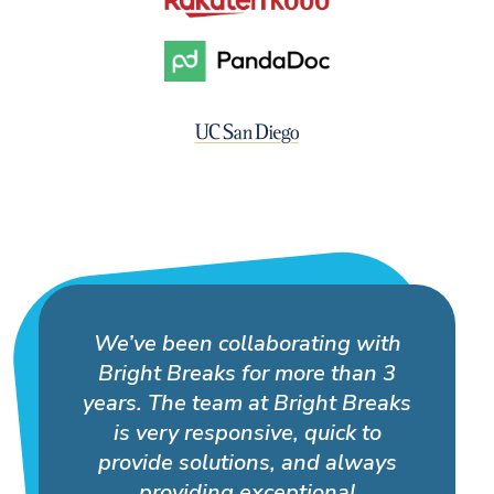
We’ve been collaborating with
Bright Breaks for more than 3
years. The team at Bright Breaks
is very responsive, quick to
provide solutions, and always
providing exceptional