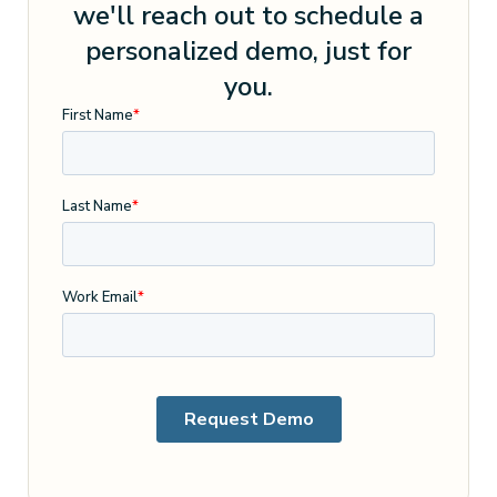
we'll reach out to schedule a
personalized demo, just for
you.